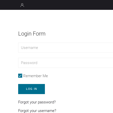
Login Form
Remember Me
LOG IN
Forgot your password?
Forgot your username?